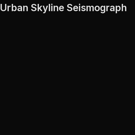
Urban Skyline Seismograph